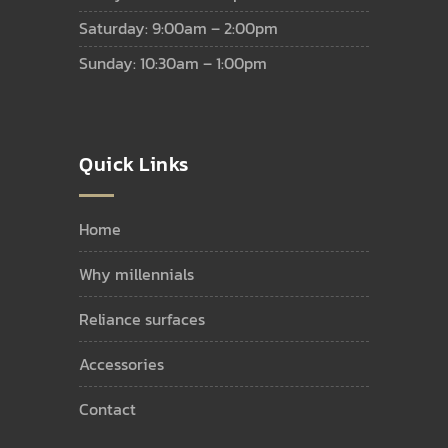
Saturday: 9:00am – 2:00pm
Sunday: 10:30am – 1:00pm
Quick Links
home
why millennials
reliance surfaces
accessories
contact