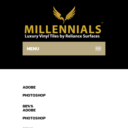
MENU
ADOBE
PHOTOSHOP
88%%
ADOBE
PHOTOSHOP