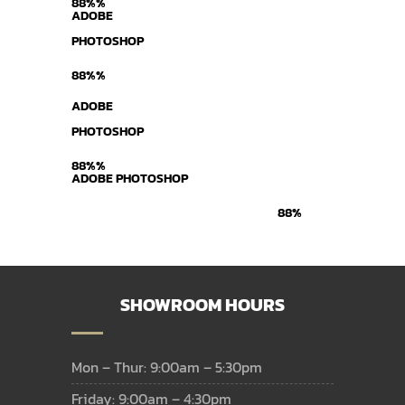
88%%
ADOBE
PHOTOSHOP
88%%
ADOBE
PHOTOSHOP
88%%
ADOBE PHOTOSHOP
88%
SHOWROOM HOURS
Mon – Thur: 9:00am – 5:30pm
Friday: 9:00am – 4:30pm