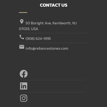
CONTACT US
location_on
50 Boright Ave, Kenilworth, NJ
07033, USA
call
(908) 624-1995
email
info@reliancestones.com