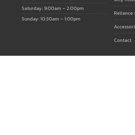
Saturday: 9:00am – 2:00pm
reliance
Sunday: 10:30am – 1:00pm
accessor
contact