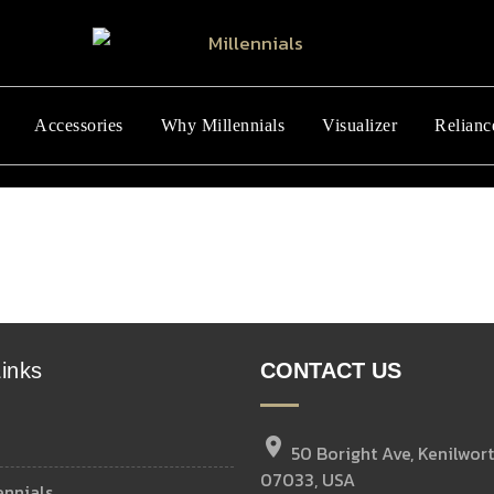
Accessories
Why Millennials
Visualizer
Relianc
inks
CONTACT US
location_on
50 Boright Ave, Kenilwort
07033, USA
ennials