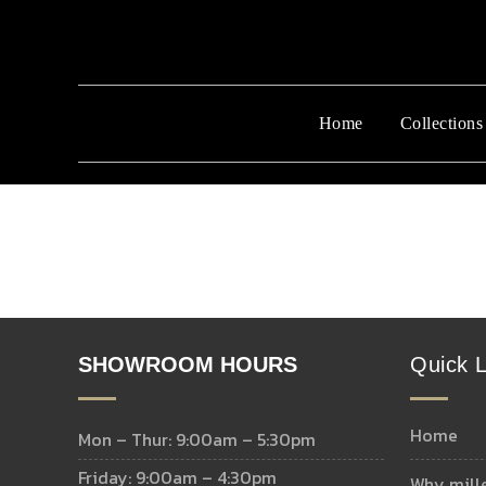
Home
Collections
SHOWROOM HOURS
Quick L
home
Mon – Thur: 9:00am – 5:30pm
Friday: 9:00am – 4:30pm
why mill