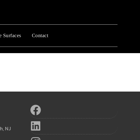
e Surfaces
Contact
h, NJ