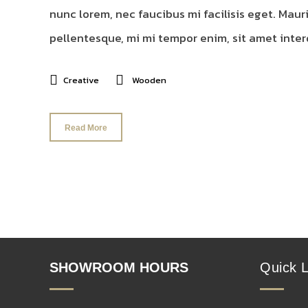
nunc lorem, nec faucibus mi facilisis eget. Mauri
pellentesque, mi mi tempor enim, sit amet interd
Creative
Wooden
Read More
SHOWROOM HOURS
Quick L