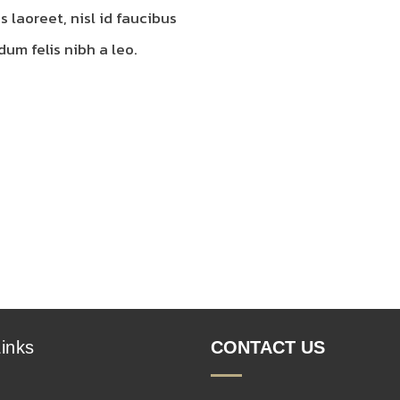
s laoreet, nisl id faucibus
um felis nibh a leo.
inks
CONTACT US