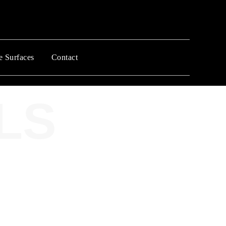
e Surfaces
Contact