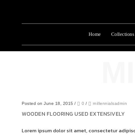
Home
Collections
Posted on June 18, 2015
/
0
/
millennialsadmin
WOODEN FLOORING USED EXTENSIVELY
Lorem ipsum dolor sit amet, consectetur adipisci