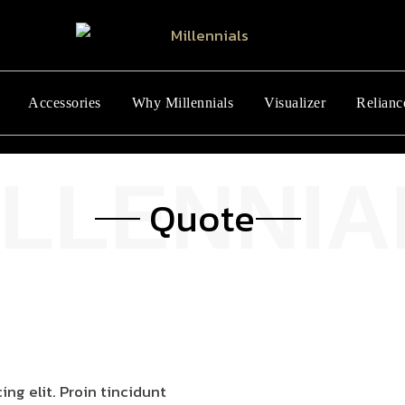
Accessories
Why Millennials
Visualizer
Relianc
Quote
ng elit. Proin tincidunt