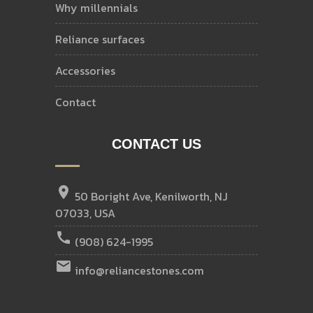
why millennials
reliance surfaces
accessories
contact
CONTACT US
location_on
50 Boright Ave, Kenilworth, NJ
07033, USA
call
(908) 624-1995
email
info@reliancestones.com