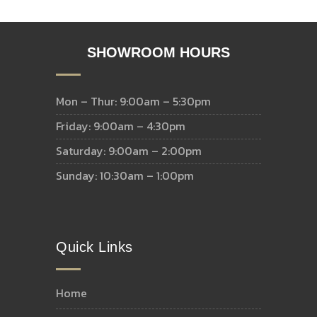
SHOWROOM HOURS
Mon – Thur: 9:00am – 5:30pm
Friday: 9:00am – 4:30pm
Saturday: 9:00am – 2:00pm
Sunday: 10:30am – 1:00pm
Quick Links
home