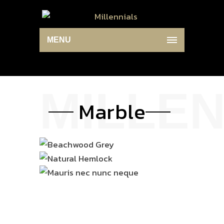
MENU
Marble