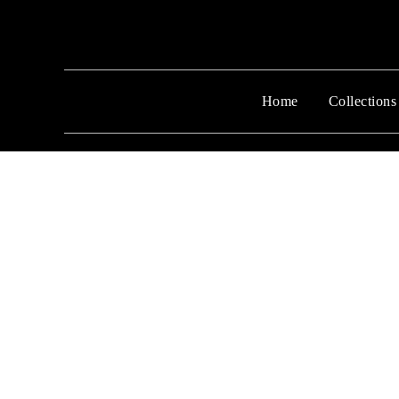
Home
Collections