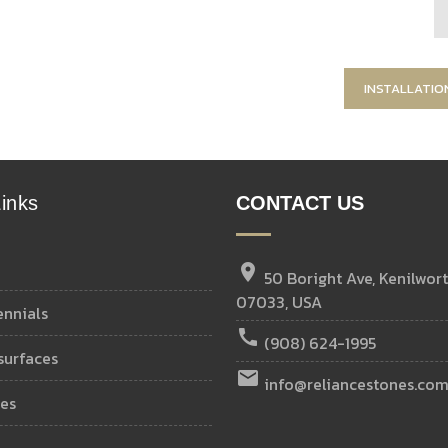
INSTALLATIO
inks
CONTACT US
location_on
50 Boright Ave, Kenilwort
07033, USA
ennials
call
(908) 624-1995
 surfaces
email
info@reliancestones.co
ies