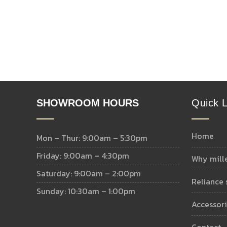
SHOWROOM HOURS
Quick L
home
Mon – Thur: 9:00am – 5:30pm
Friday: 9:00am – 4:30pm
why mill
Saturday: 9:00am – 2:00pm
reliance
Sunday: 10:30am – 1:00pm
accessor