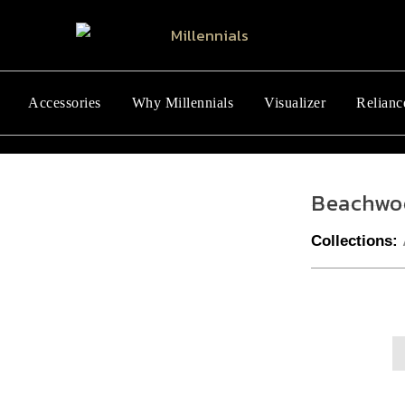
Accessories
Why Millennials
Visualizer
Relianc
Beachwo
Collections: