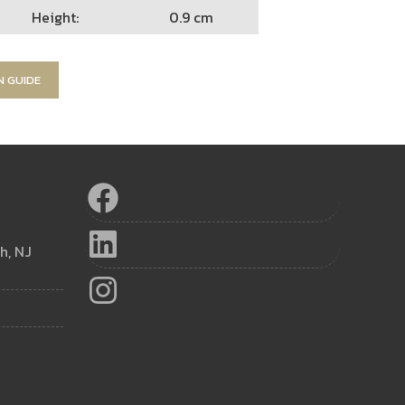
Height:
0.9 cm
N GUIDE
h, NJ
m