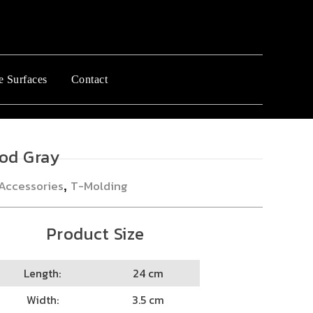
e Surfaces
Contact
od Gray
Accessories
T-Molding
,
Product Size
Length:
24 cm
Width:
3.5 cm