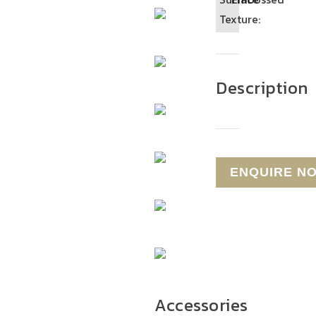
Texture:
Description
Accessories