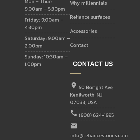
Mon – Thur:
why millennials
9:00am – 5:30pm
reliance surfaces
Friday: 9:00am –
4:30pm
accessories
Saturday: 9:00am –
contact
2:00pm
Sunday: 10:30am –
1:00pm
CONTACT US
location_on
50 Boright Ave,
Kenilworth, NJ
07033, USA
call
(908) 624-1995
email
info@reliancestones.com