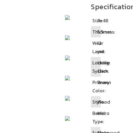
Specificatio
Size:
7x48
Thickness:
5.5mm
Wear
12
Layer:
mil
Locking
Unilin
System:
Click
Primary
Brown
Color:
Style:
Wood
Bewel
Micro
Type:
Surface
Embossed