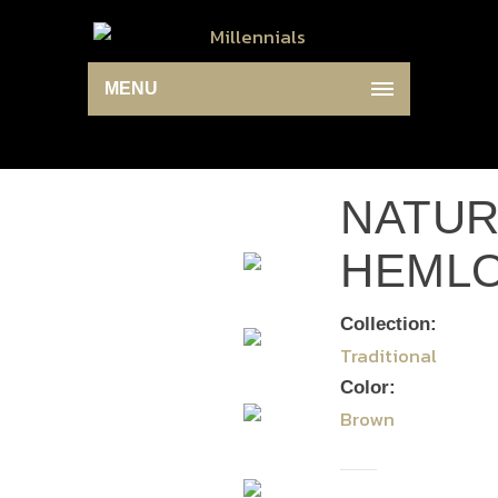
MENU
NATUR
HEML
Collection:
Traditional
Color:
Brown