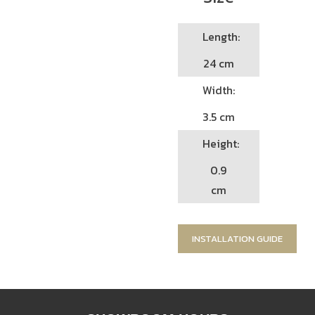
Length:
24 cm
Width:
3.5 cm
Height:
0.9
cm
INSTALLATION GUIDE