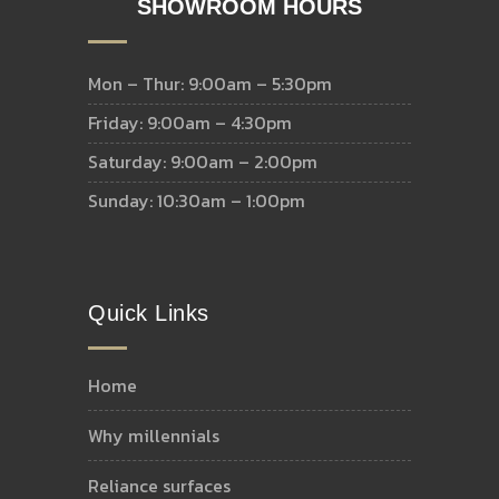
SHOWROOM HOURS
Mon – Thur: 9:00am – 5:30pm
Friday: 9:00am – 4:30pm
Saturday: 9:00am – 2:00pm
Sunday: 10:30am – 1:00pm
Quick Links
home
why millennials
reliance surfaces