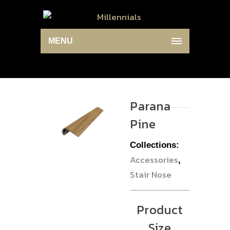
MENU
Parana
Pine
Collections:
Accessories
,
Stair Nose
Product
Size