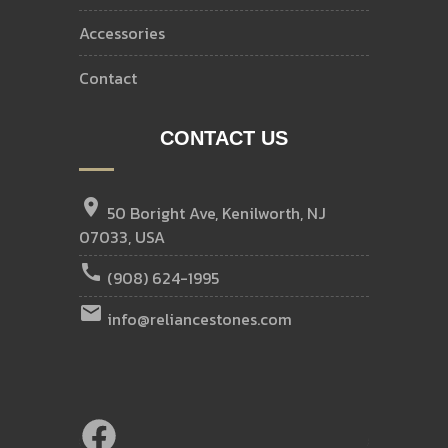
accessories
contact
CONTACT US
location_on
50 Boright Ave, Kenilworth, NJ
07033, USA
call
(908) 624-1995
email
info@reliancestones.com