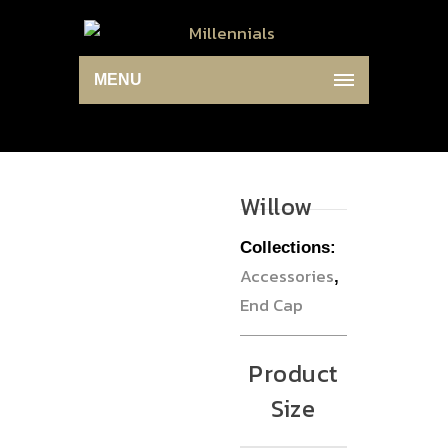
MENU
Willow
Collections:
Accessories
,
End Cap
Product
Size