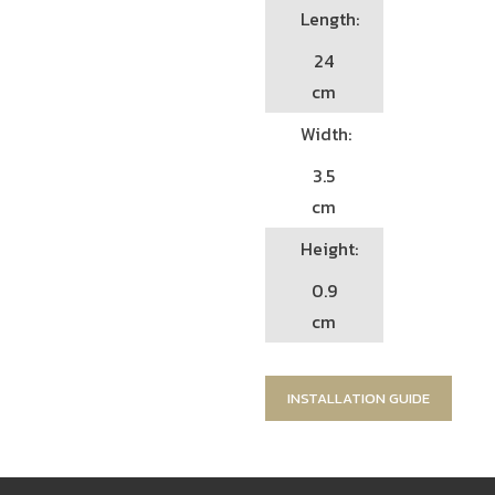
Length:
24
cm
Width:
3.5
cm
Height:
0.9
cm
INSTALLATION GUIDE