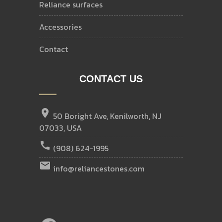
reliance surfaces
accessories
contact
CONTACT US
location_on
50 Boright Ave, Kenilworth, NJ
07033, USA
call
(908) 624-1995
email
info@reliancestones.com