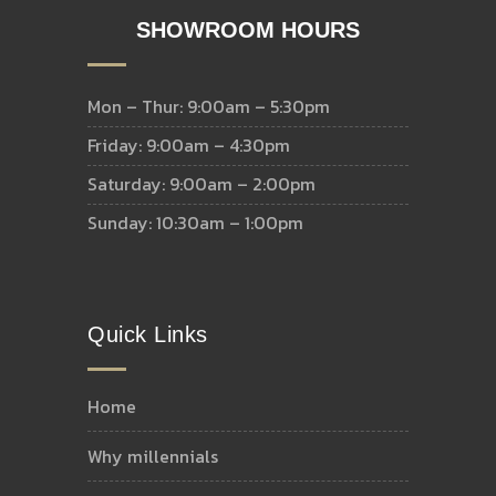
SHOWROOM HOURS
Mon – Thur: 9:00am – 5:30pm
Friday: 9:00am – 4:30pm
Saturday: 9:00am – 2:00pm
Sunday: 10:30am – 1:00pm
Quick Links
home
why millennials