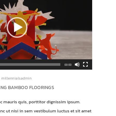
00:00
millennialsadmin
KING BAMBOO FLOORINGS
c mauris quis, porttitor dignissim ipsum.
c ut nisi in sem vestibulum luctus et sit amet