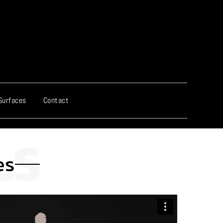
Surfaces
Contact
es