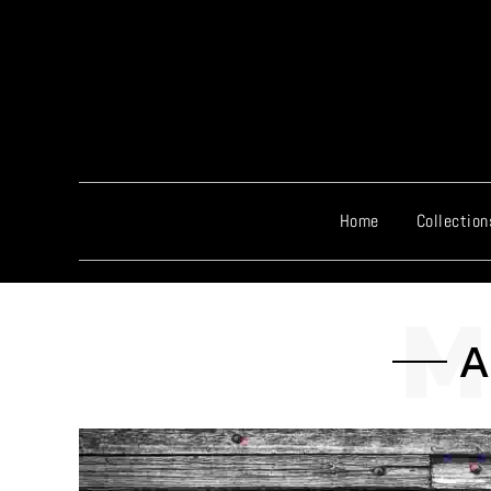
Home
Collection
A