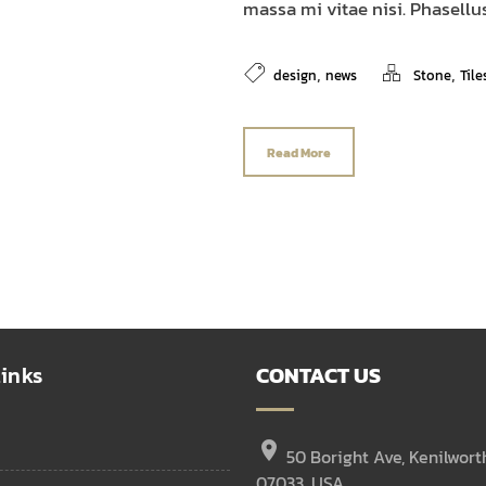
massa mi vitae nisi. Phasellus
,
,
design
news
Stone
Tile
Read More
inks
CONTACT US
location_on
50 Boright Ave, Kenilwort
07033, USA