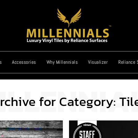
s
Accessories
Why Millennials
Visualizer
Reliance 
rchive for Category: Til
Video Player