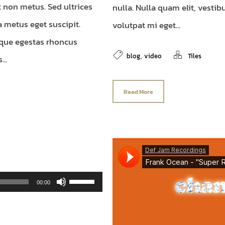
t non metus. Sed ultrices
nulla. Nulla quam elit, vesti
a metus eget suscipit.
volutpat mi eget...
que egestas rhoncus
,
blog
video
Tiles
..
Read More
Use Up/Down Arrow keys to increase or decrease volume.
00:00