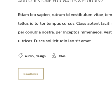
AUDIO-II STONE FOR WALLS & FLOORING
Etiam leo sapien, rutrum id vestibulum vitae, tem
tellus id tortor tempus cursus. Class aptent taciti
per conubia nostra, per inceptos himenaeos. Vest
ultrices. Fusce sollicitudin leo sit amet...
,
audio
design
Tiles
Read More