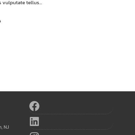
 vulputate tellus...
s
h, NJ