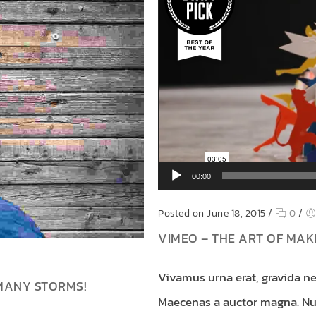
00:00
Posted on June 18, 2015
/
0
/
VIMEO – THE ART OF MA
Vivamus urna erat, gravida ne
MANY STORMS!
Maecenas a auctor magna. Nun