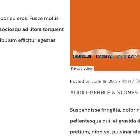
por eu eros. Fusce mollis
 sociosqu ad litora torquent
ibulum efficitur egestas
Posted on June 18, 2015
/
0
/
AUDIO-PEBBLE & STONES 
Suspendisse fringilla, dolor 
pellentesque dui, et gravida 
pretium, nibh vel pulvinar ele