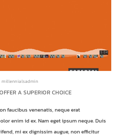
millennialsadmin
OFFER A SUPERIOR CHOICE
non faucibus venenatis, neque erat
dolor enim id ex. Nam eget ipsum neque. Duis
ifend, mi ex dignissim augue, non efficitur