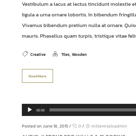
Vestibulum a lacus at lectus tincidunt molestie e
ligula a urna ornare lobortis. In bibendum fringill
Vivamus bibendum pretium nulla at ornare. Quis
mauris. Phasellus quam turpis, tristique vitae felis.
,
Creative
Tiles
Wooden
Read More
Audio Player
00:00
Posted on June 18, 2015
/
0
/
millennialsadmin