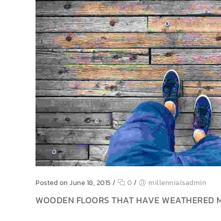
Posted on June 18, 2015
/
0
/
millennialsadmin
WOODEN FLOORS THAT HAVE WEATHERED 