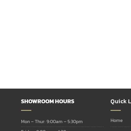
SHOWROOM HOURS
Quick L
home
Mon – Thur: 9:00am – 5:30pm