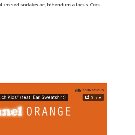
bulum sed sodales ac, bibendum a lacus. Cras