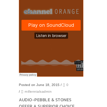
Posted on June 18, 2015
/
0
/
millennialsadmin
AUDIO-PEBBLE & STONES
OFFER A SUPERIOR CHOICE