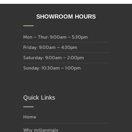
SHOWROOM HOURS
Mon – Thur: 9:00am – 5:30pm
Friday: 9:00am – 4:30pm
Saturday: 9:00am – 2:00pm
Sunday: 10:30am – 1:00pm
Quick Links
home
why millennials