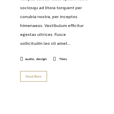
sociosqu ad litora torquent per
conubia nostra, per inceptos
himenaeos. Vestibulum efficitur
egestas ultrices. Fusce
sollicitudin leo sit amet...
,
audio
design
Tiles
Read More