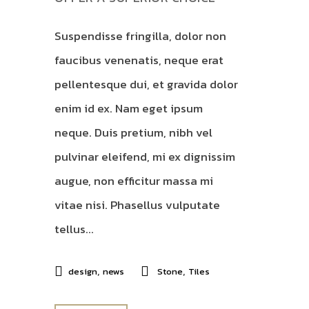
Suspendisse fringilla, dolor non
faucibus venenatis, neque erat
pellentesque dui, et gravida dolor
enim id ex. Nam eget ipsum
neque. Duis pretium, nibh vel
pulvinar eleifend, mi ex dignissim
augue, non efficitur massa mi
vitae nisi. Phasellus vulputate
tellus...
,
,
design
news
Stone
Tiles