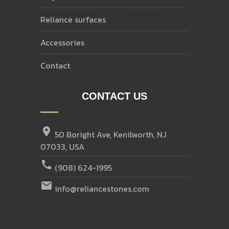
reliance surfaces
accessories
contact
CONTACT US
location_on
50 Boright Ave, Kenilworth, NJ
07033, USA
call
(908) 624-1995
email
info@reliancestones.com