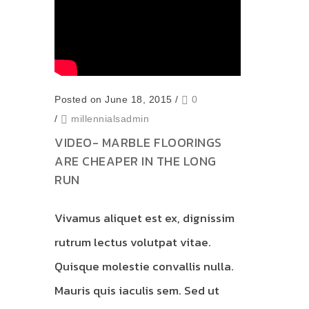
Posted on June 18, 2015
/
0
/
millennialsadmin
VIDEO- MARBLE FLOORINGS
ARE CHEAPER IN THE LONG
RUN
Vivamus aliquet est ex, dignissim
rutrum lectus volutpat vitae.
Quisque molestie convallis nulla.
Mauris quis iaculis sem. Sed ut