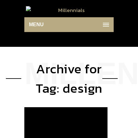
MENU
Archive for
Tag: design