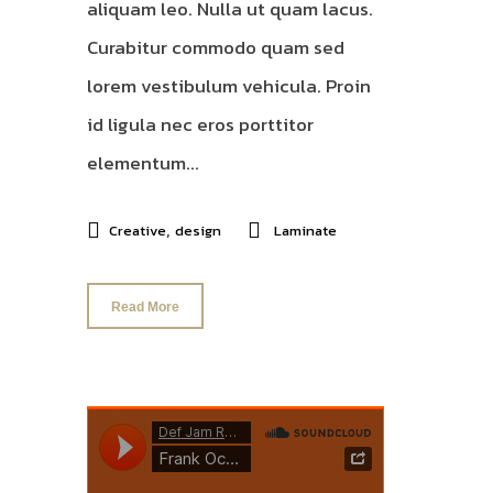
aliquam leo. Nulla ut quam lacus.
Curabitur commodo quam sed
lorem vestibulum vehicula. Proin
id ligula nec eros porttitor
elementum...
,
Creative
design
Laminate
Read More