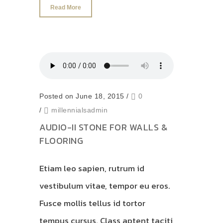
Read More
Posted on June 18, 2015
/
0
/
millennialsadmin
AUDIO-II STONE FOR WALLS &
FLOORING
Etiam leo sapien, rutrum id
vestibulum vitae, tempor eu eros.
Fusce mollis tellus id tortor
tempus cursus. Class aptent taciti