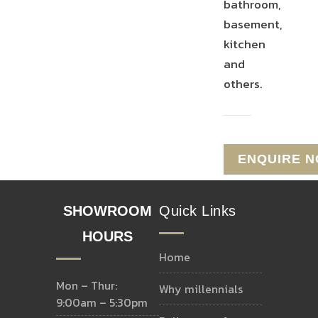
bathroom,
basement,
kitchen
and
others.
SHOWROOM
Quick Links
HOURS
home
Mon – Thur:
why millennials
9:00am – 5:30pm