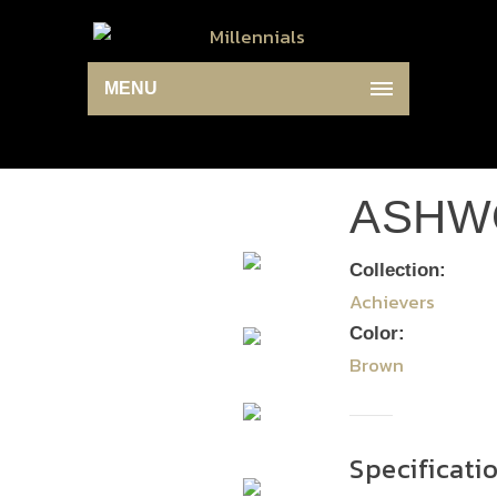
MENU
ASHW
Collection:
Achievers
Color:
Brown
Specificati