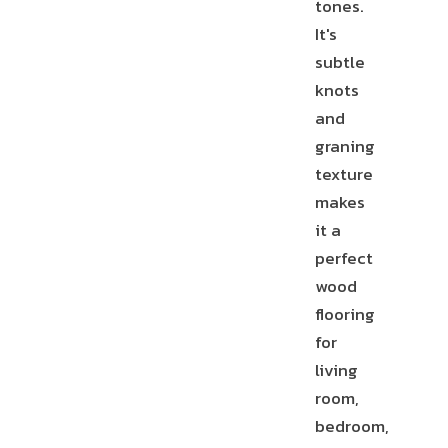
tones.
It's
T-
STAIR
subtle
MOLDING
NOSE
REDUCER
knots
and
graning
texture
makes
END
CAP
it a
perfect
wood
flooring
for
living
room,
bedroom,