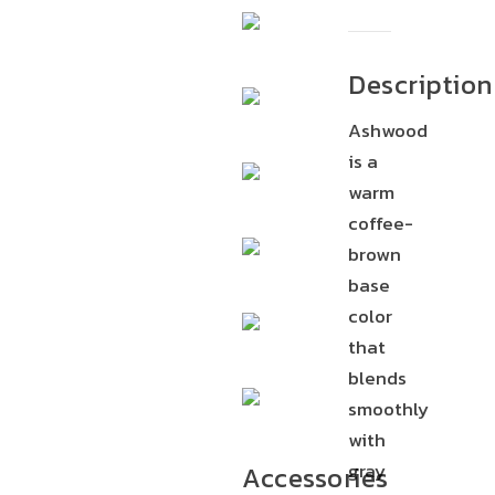
Description
Ashwood
is a
warm
coffee-
brown
base
color
that
blends
smoothly
with
gray
Accessories