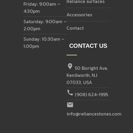
reliance surfaces
Friday: 9:00am –
4:30pm
accessories
Saturday: 9:00am –
contact
2:00pm
Sunday: 10:30am –
1:00pm
CONTACT US
location_on
50 Boright Ave,
Kenilworth, NJ
07033, USA
call
(908) 624-1995
email
info@reliancestones.com