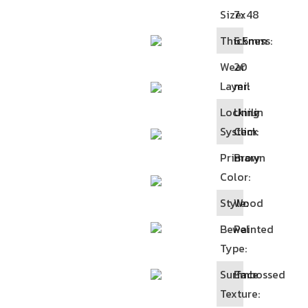
Size:
7x48
Thickness:
6.5mm
Wear
20
Layer:
mil
Locking
Unilin
System:
Click
Primary
Brown
Color:
Style:
Wood
Bewel
Painted
Type:
Surface
Embossed
Texture: