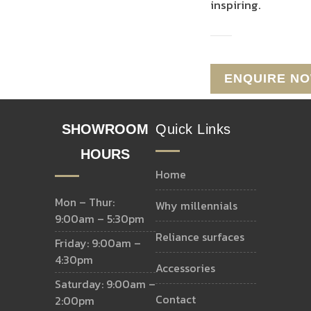
inspiring.
SHOWROOM
Quick Links
HOURS
home
Mon – Thur:
why millennials
9:00am – 5:30pm
reliance surfaces
Friday: 9:00am –
4:30pm
accessories
Saturday: 9:00am –
contact
2:00pm