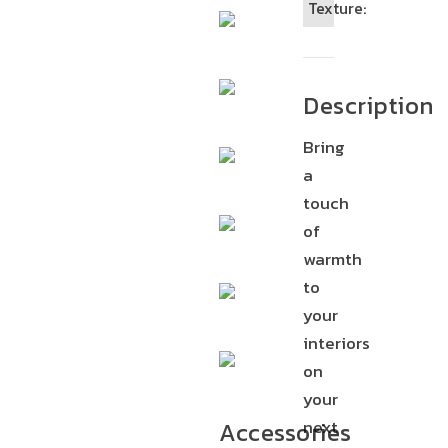
Texture:
Description
Bring
a
touch
of
warmth
to
your
interiors
on
your
next
Accessories