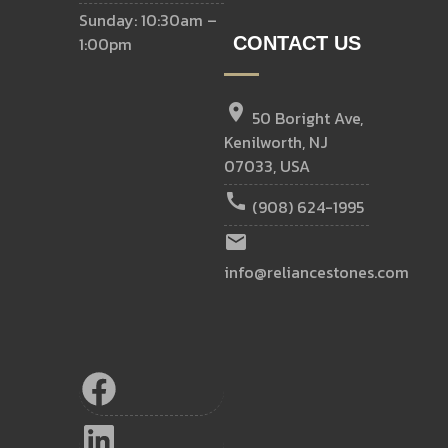
Sunday: 10:30am –
1:00pm
CONTACT US
location_on
50 Boright Ave,
Kenilworth, NJ
07033, USA
call
(908) 624-1995
email
info@reliancestones.com