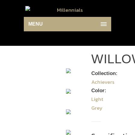
MENU
WILLO
Collection:
Achievers
Color:
Light
Grey