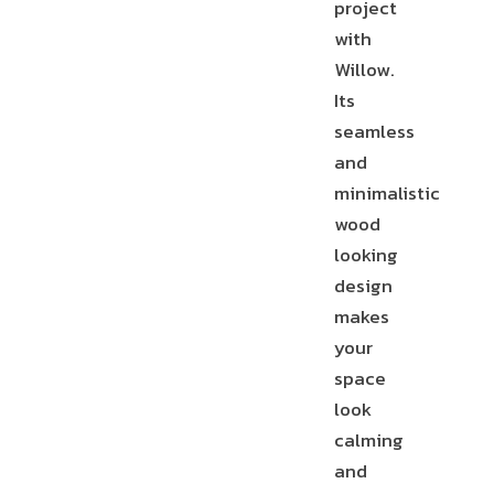
project
with
T-
STAIR
Willow.
MOLDING
NOSE
REDUCER
Its
seamless
and
minimalistic
wood
END
CAP
looking
design
makes
your
space
look
calming
and