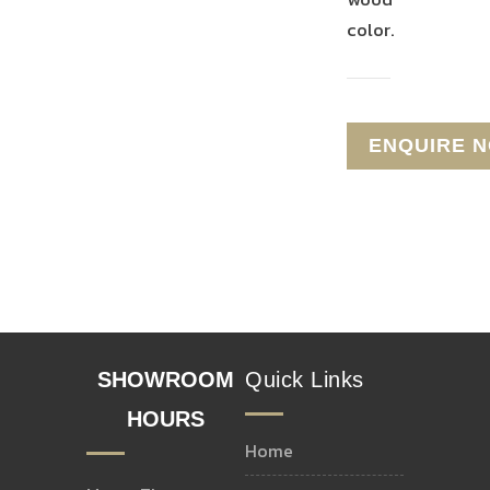
color.
T-
STAIR
MOLDING
NOSE
REDUCER
END
CAP
SHOWROOM
Quick Links
HOURS
home