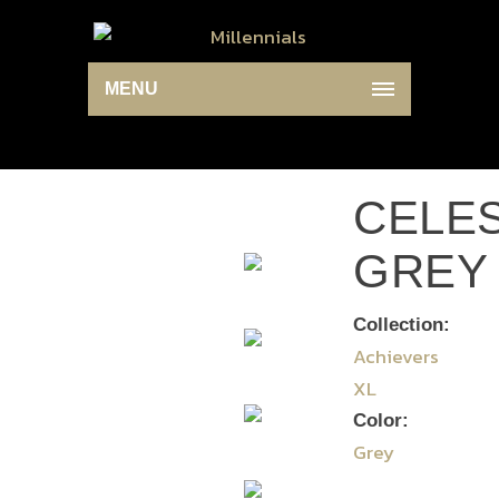
MENU
CELES
GREY
Collection:
Achievers
XL
Color:
Grey