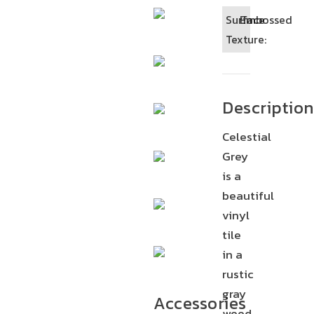
Surface
Embossed
Texture:
Description
Celestial
Grey
is a
beautiful
vinyl
tile
in a
rustic
gray
Accessories
wood