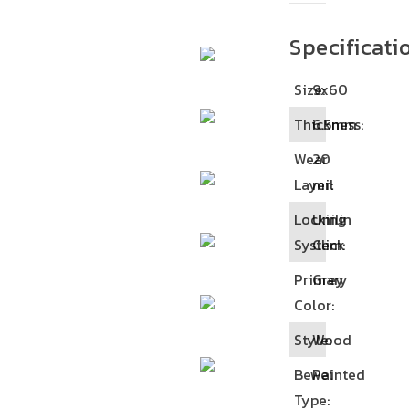
Specificati
Size:
9x60
Thickness:
6.5mm
Wear
20
Layer:
mil
Locking
Unilin
System:
Click
Primary
Grey
Color:
Style:
Wood
Bewel
Painted
Type: