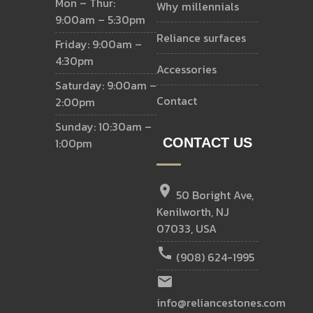
Mon – Thur:
why millennials
9:00am – 5:30pm
reliance surfaces
Friday: 9:00am –
4:30pm
accessories
Saturday: 9:00am –
contact
2:00pm
Sunday: 10:30am –
1:00pm
CONTACT US
location_on
50 Boright Ave,
Kenilworth, NJ
07033, USA
call
(908) 624-1995
email
info@reliancestones.com