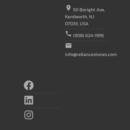
location_on
50 Boright Ave,
Kenilworth, NJ
07033, USA
call
(908) 624-1995
email
info@reliancestones.com