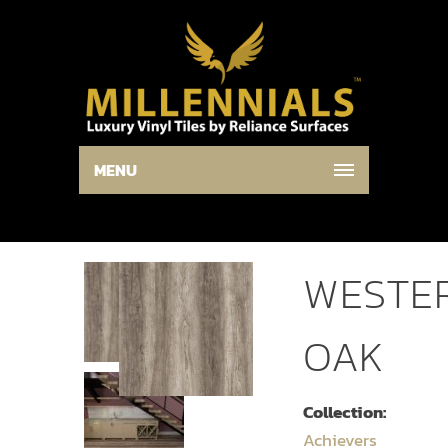
MENU
WESTE
OAK
Collection:
Achievers