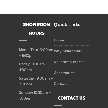
SHOWROOM
Quick Links
HOURS
home
Mon – Thur: 9:00am
why millennials
– 5:30pm
reliance surfaces
Friday: 9:00am –
4:30pm
accessories
Saturday: 9:00am –
contact
2:00pm
Sunday: 10:30am –
CONTACT US
1:00pm