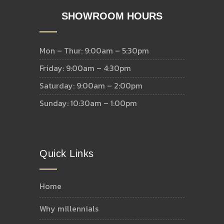
SHOWROOM HOURS
Mon – Thur: 9:00am – 5:30pm
Friday: 9:00am – 4:30pm
Saturday: 9:00am – 2:00pm
Sunday: 10:30am – 1:00pm
Quick Links
home
why millennials