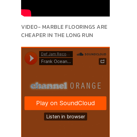
VIDEO- MARBLE FLOORINGS ARE
CHEAPER IN THE LONG RUN