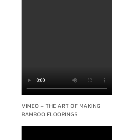
VIMEO – THE ART OF MAKING
BAMBOO FLOORINGS