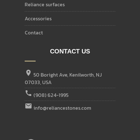
reliance surfaces
accessories
contact
CONTACT US
location_on
50 Boright Ave, Kenilworth, NJ
07033, USA
call
(908) 624-1995
email
info@reliancestones.com