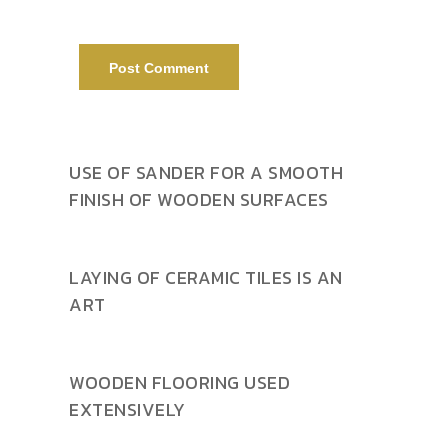
USE OF SANDER FOR A SMOOTH
FINISH OF WOODEN SURFACES
LAYING OF CERAMIC TILES IS AN
ART
WOODEN FLOORING USED
EXTENSIVELY