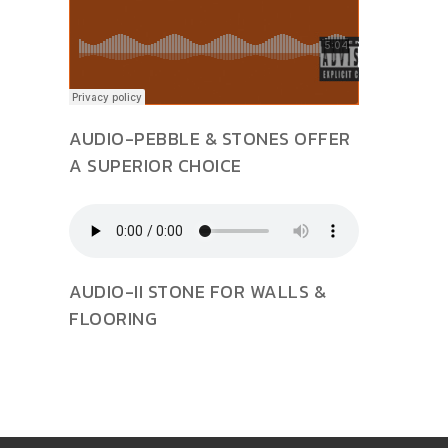
AUDIO-PEBBLE & STONES OFFER
A SUPERIOR CHOICE
AUDIO-II STONE FOR WALLS &
FLOORING