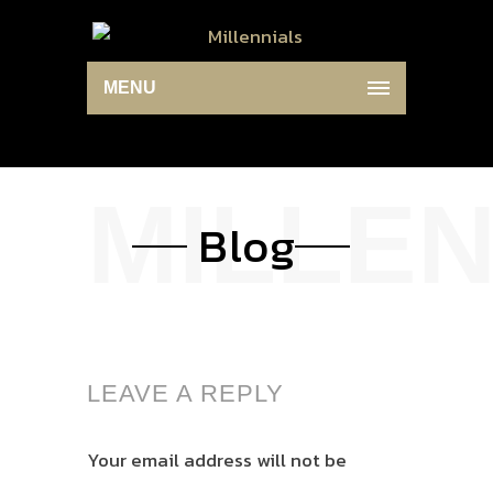
MENU
Blog
LEAVE A REPLY
Your email address will not be