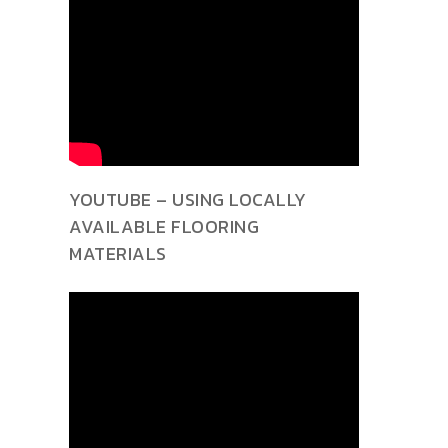
YOUTUBE – USING LOCALLY
AVAILABLE FLOORING
MATERIALS