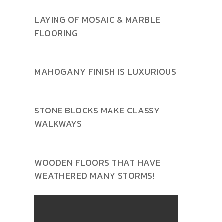
LAYING OF MOSAIC & MARBLE
FLOORING
MAHOGANY FINISH IS LUXURIOUS
STONE BLOCKS MAKE CLASSY
WALKWAYS
WOODEN FLOORS THAT HAVE
WEATHERED MANY STORMS!