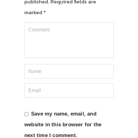
published.
Required fields are
marked
*
Save my name, email, and
website in this browser for the
next time I comment.